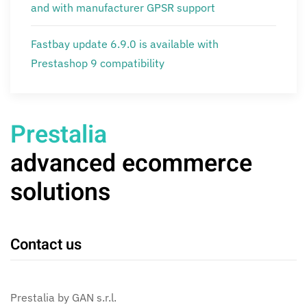
and with manufacturer GPSR support
Fastbay update 6.9.0 is available with
Prestashop 9 compatibility
Prestalia
advanced ecommerce
solutions
Contact us
Prestalia by GAN s.r.l.