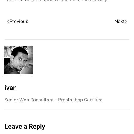
Previous
Next
ivan
Senior Web Consultant - Prestashop Certified
Leave a Reply