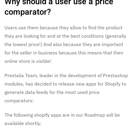
Why should a user use a price
comparator?
Users use them because they allow to find the product
they are looking for and at the best conditions (generally
the lowest price!) And also because they are important
for the seller in business because this means that their
online store is visible!
Prestalia Team, leader in the development of Prestashop
modules, has decided to release new apps for Shopify to
generate data feeds for the most used price
comparators:
The following shopify apps are in our Roadmap will be
available shortly: