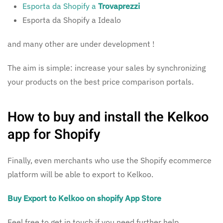
Esporta da Shopify a
Trovaprezzi
Esporta da Shopify a Idealo
and many other are under development !
The aim is simple: increase your sales by synchronizing
your products on the best price comparison portals.
How to buy and install the Kelkoo
app for Shopify
Finally, even merchants who use the Shopify ecommerce
platform will be able to export to Kelkoo.
Buy Export to Kelkoo on shopify App Store
Feel free to get in touch if you need further help.