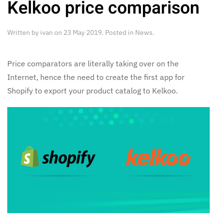
Kelkoo price comparison
Written by
ivan
on
23 May 2019
. Posted in
News
.
Price comparators are literally taking over on the
Internet, hence the need to create the first app for
Shopify to export your product catalog to Kelkoo.