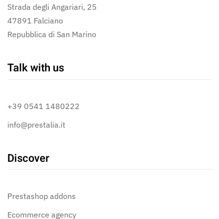
Strada degli Angariari, 25
47891 Falciano
Repubblica di San Marino
Talk with us
+39 0541 1480222
info@prestalia.it
Discover
Prestashop addons
Ecommerce agency