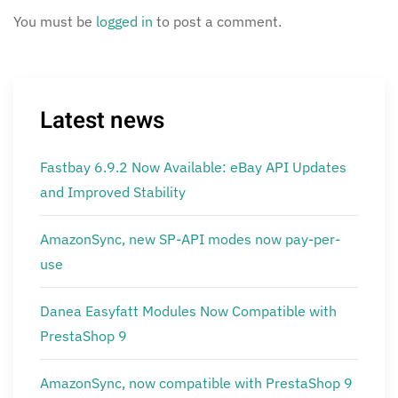
You must be
logged in
to post a comment.
Latest news
Fastbay 6.9.2 Now Available: eBay API Updates
and Improved Stability
AmazonSync, new SP-API modes now pay-per-
use
Danea Easyfatt Modules Now Compatible with
PrestaShop 9
AmazonSync, now compatible with PrestaShop 9