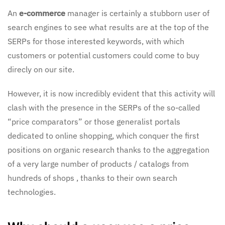
An
e-commerce
manager is certainly a stubborn user of
search engines to see what results are at the top of the
SERPs for those interested keywords, with which
customers or potential customers could come to buy
direcly on our site.
However, it is now incredibly evident that this activity will
clash with the presence in the SERPs of the so-called
“price comparators” or those generalist portals
dedicated to online shopping, which conquer the first
positions on organic research thanks to the aggregation
of a very large number of products / catalogs from
hundreds of shops , thanks to their own search
technologies.