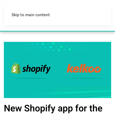
Skip to main content
New Shopify app for the