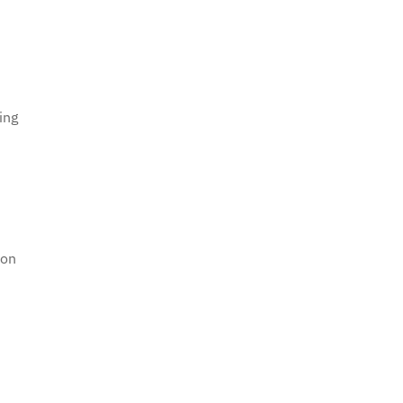
ing
ion