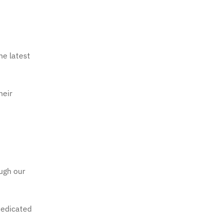
he latest
heir
ough our
dedicated