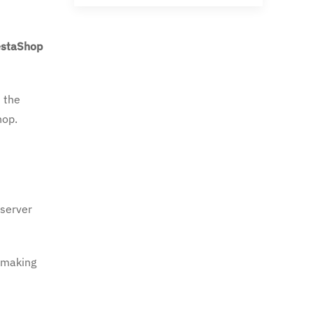
estaShop
s the
hop.
 server
, making