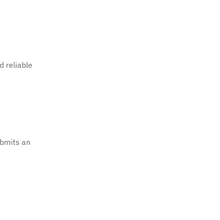
d reliable
bmits an