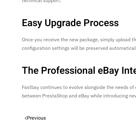
technical support.
Easy Upgrade Process
Once you receive the new package, simply upload the
configuration settings will be preserved automaticall
The Professional eBay Int
Fastbay continues to evolve alongside the needs of 
between PrestaShop and eBay while introducing new 
Previous