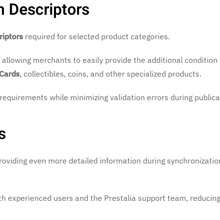
n Descriptors
riptors
required for selected product categories.
, allowing merchants to easily provide the additional condition
 Cards
, collectibles, coins, and other specialized products.
 requirements while minimizing validation errors during publica
s
oviding even more detailed information during synchronizatio
th experienced users and the Prestalia support team, reducing