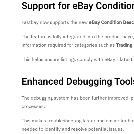
Support for eBay Conditio
Fastbay now supports the new
eBay Condition Desc
The feature is fully integrated into the product page
information required for categories such as
Trading
This helps ensure listings comply with eBay’s latest
Enhanced Debugging Tool
The debugging system has been further improved, pr
processes.
This makes troubleshooting faster and easier for bo
needed to identify and resolve potential issues.