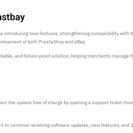
astbay
by introducing new features, strengthening compatibility with t
evelopment of both PrestaShop and eBay.
eliable, and future-proof solution, helping merchants manage t
uest the update free of charge by opening a support ticket thr
 it to continue receiving software updates, new features, and 