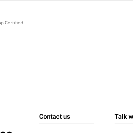
p Certified
Contact us
Talk w