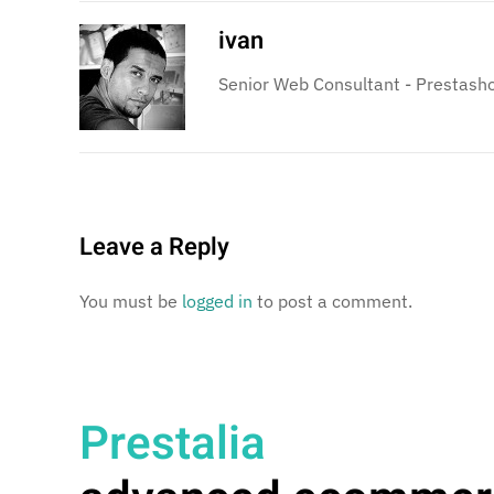
ivan
Senior Web Consultant - Prestasho
Leave a Reply
You must be
logged in
to post a comment.
Prestalia