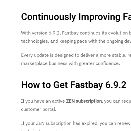
Continuously Improving F
With version 6.9.2, Fastbay continues its evolution 
technologies, and keeping pace with the ongoing d
Every update is designed to deliver a more stable, r
marketplace business with greater confidence.
How to Get Fastbay 6.9.2
If you have an active
ZEN subscription
, you can req
customer portal.
If your ZEN subscription has expired, you can renew