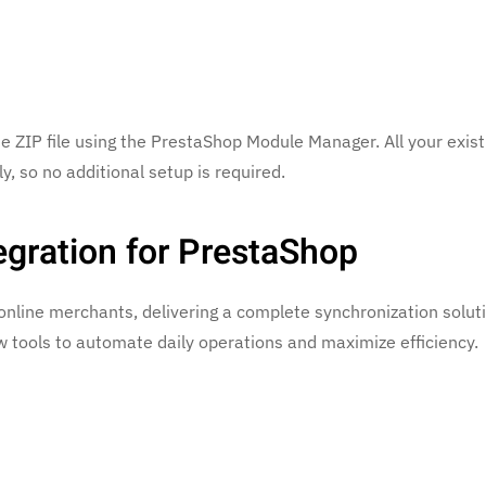
 ZIP file using the PrestaShop Module Manager. All your exist
y, so no additional setup is required.
egration for PrestaShop
online merchants, delivering a complete synchronization solut
tools to automate daily operations and maximize efficiency.