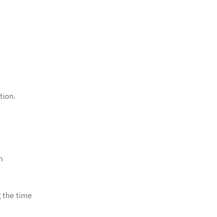
tion.
n
 the time