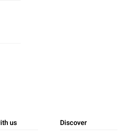
ith us
Discover