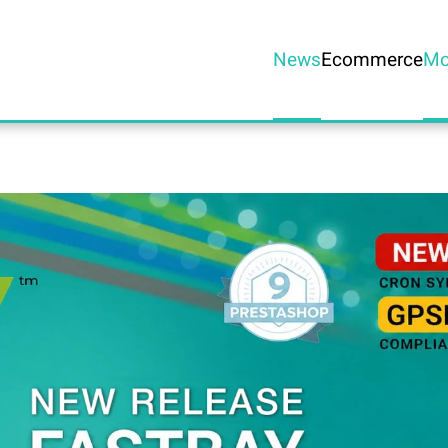
News
Ecommerce
Mo