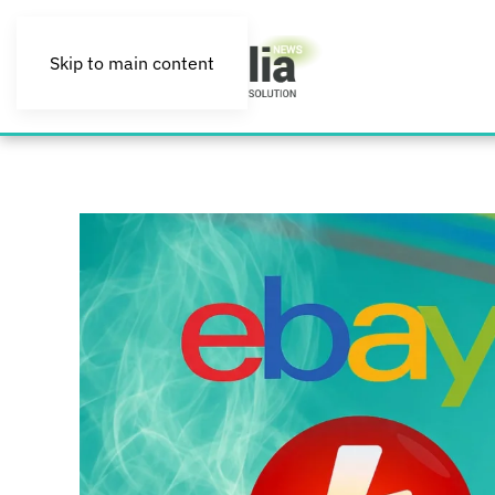
Skip to main content