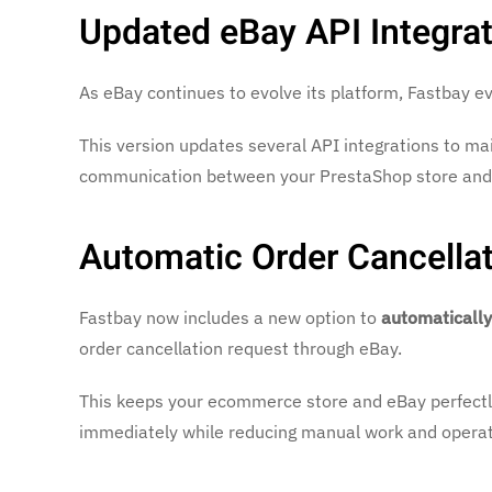
Updated eBay API Integrat
As eBay continues to evolve its platform, Fastbay evo
This version updates several API integrations to mai
communication between your PrestaShop store and
Automatic Order Cancella
Fastbay now includes a new option to
automatically
order cancellation request through eBay.
This keeps your ecommerce store and eBay perfectly
immediately while reducing manual work and operati