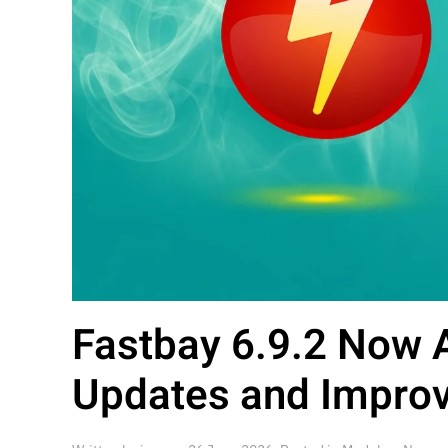
Fastbay 6.9.2 Now A
Updates and Improve