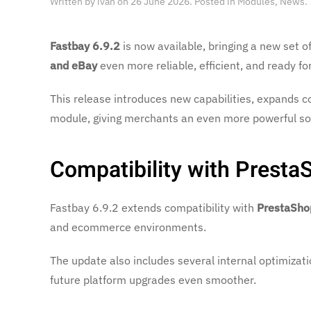
Written by
ivan
on
26 June 2026
. Posted in
Modules
,
News
.
Fastbay 6.9.2
is now available, bringing a new set
and eBay
even more reliable, efficient, and ready fo
This release introduces new capabilities, expands co
module, giving merchants an even more powerful sol
Compatibility with Presta
Fastbay 6.9.2 extends compatibility with
PrestaSho
and ecommerce environments.
The update also includes several internal optimizatio
future platform upgrades even smoother.