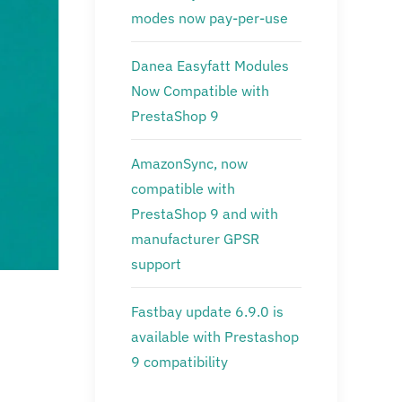
modes now pay-per-use
Danea Easyfatt Modules
Now Compatible with
PrestaShop 9
AmazonSync, now
compatible with
PrestaShop 9 and with
manufacturer GPSR
support
Fastbay update 6.9.0 is
available with Prestashop
9 compatibility