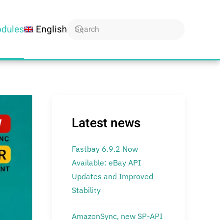
dules
English
Latest news
Fastbay 6.9.2 Now
Available: eBay API
Updates and Improved
Stability
AmazonSync, new SP-API