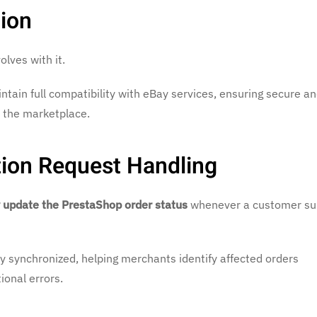
ion
lves with it.
ntain full compatibility with eBay services, ensuring secure an
 the marketplace.
tion Request Handling
 update the PrestaShop order status
whenever a customer su
 synchronized, helping merchants identify affected orders
onal errors.