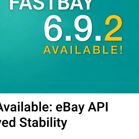
vailable: eBay API
d Stability