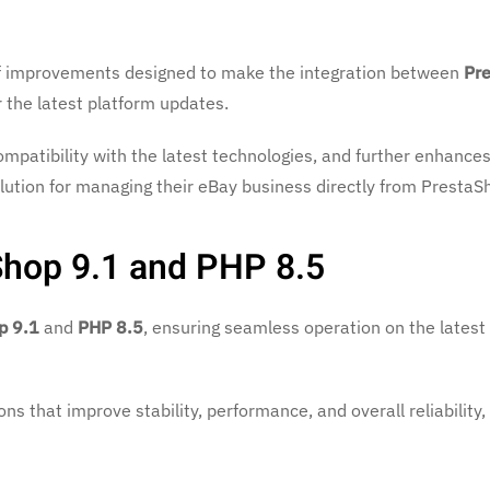
 of improvements designed to make the integration between
Pr
r the latest platform updates.
mpatibility with the latest technologies, and further enhance
ution for managing their eBay business directly from PrestaS
Shop 9.1 and PHP 8.5
p 9.1
and
PHP 8.5
, ensuring seamless operation on the latest
ns that improve stability, performance, and overall reliability