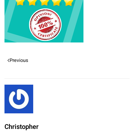
Previous
Christopher