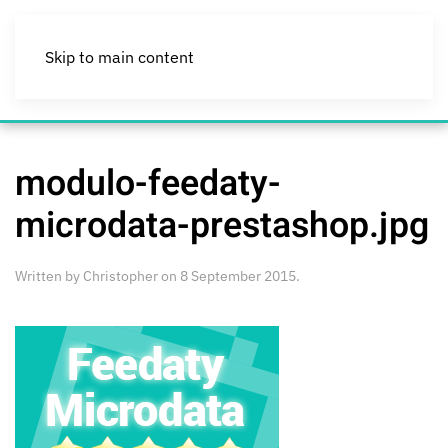
Skip to main content
modulo-feedaty-
microdata-prestashop.jpg
Written by
Christopher
on
8 September 2015
.