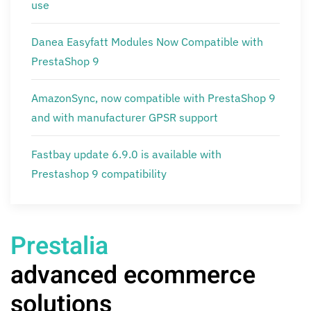
use
Danea Easyfatt Modules Now Compatible with
PrestaShop 9
AmazonSync, now compatible with PrestaShop 9
and with manufacturer GPSR support
Fastbay update 6.9.0 is available with
Prestashop 9 compatibility
Prestalia
advanced ecommerce
solutions