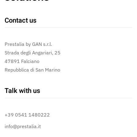
Contact us
Prestalia by GAN s.r.l.
Strada degli Angariari, 25
47891 Falciano
Repubblica di San Marino
Talk with us
+39 0541 1480222
info@prestalia.it