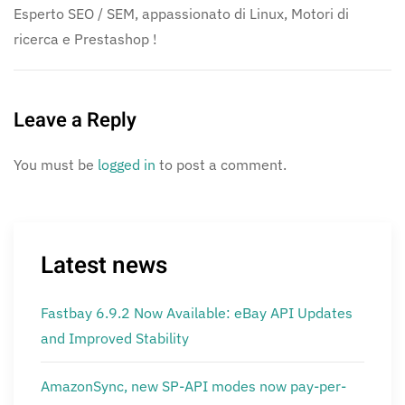
Esperto SEO / SEM, appassionato di Linux, Motori di
ricerca e Prestashop !
Leave a Reply
You must be
logged in
to post a comment.
Latest news
Fastbay 6.9.2 Now Available: eBay API Updates
and Improved Stability
AmazonSync, new SP-API modes now pay-per-