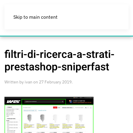
Skip to main content
filtri-di-ricerca-a-strati-
prestashop-sniperfast
Written by
ivan
on
27 February 2019
.