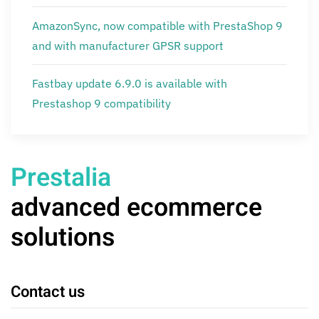
AmazonSync, now compatible with PrestaShop 9
and with manufacturer GPSR support
Fastbay update 6.9.0 is available with
Prestashop 9 compatibility
Prestalia
advanced ecommerce
solutions
Contact us