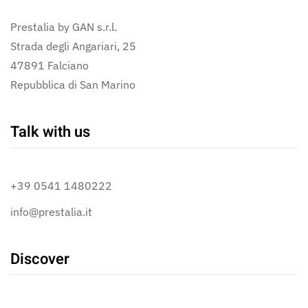
Prestalia by GAN s.r.l.
Strada degli Angariari, 25
47891 Falciano
Repubblica di San Marino
Talk with us
+39 0541 1480222
info@prestalia.it
Discover