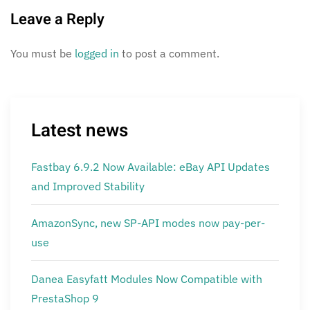
Leave a Reply
You must be
logged in
to post a comment.
Latest news
Fastbay 6.9.2 Now Available: eBay API Updates
and Improved Stability
AmazonSync, new SP-API modes now pay-per-
use
Danea Easyfatt Modules Now Compatible with
PrestaShop 9