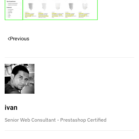
Previous
ivan
Senior Web Consultant - Prestashop Certified