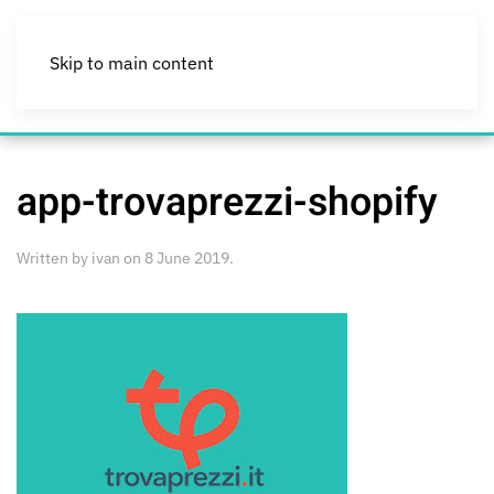
Skip to main content
app-trovaprezzi-shopify
Written by
ivan
on
8 June 2019
.