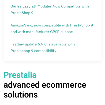
Danea Easyfatt Modules Now Compatible with
PrestaShop 9
AmazonSync, now compatible with PrestaShop 9
and with manufacturer GPSR support
Fastbay update 6.9.0 is available with
Prestashop 9 compatibility
Prestalia
advanced ecommerce
solutions