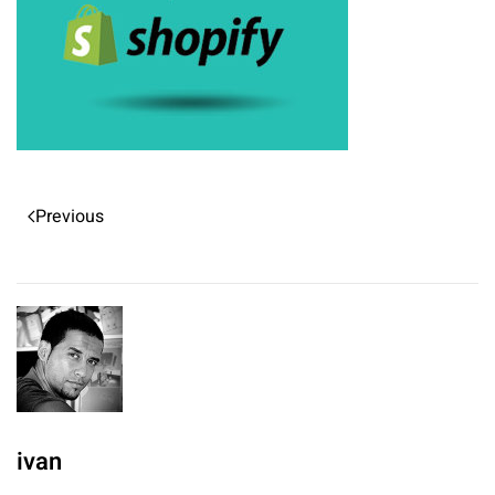
Previous
ivan