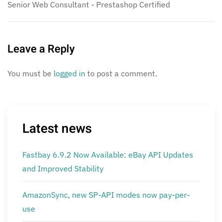
Senior Web Consultant - Prestashop Certified
Leave a Reply
You must be
logged in
to post a comment.
Latest news
Fastbay 6.9.2 Now Available: eBay API Updates
and Improved Stability
AmazonSync, new SP-API modes now pay-per-
use