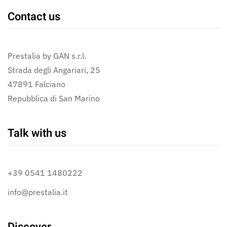
Contact us
Prestalia by GAN s.r.l.
Strada degli Angariari, 25
47891 Falciano
Repubblica di San Marino
Talk with us
+39 0541 1480222
info@prestalia.it
Discover