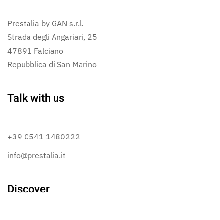
Prestalia by GAN s.r.l.
Strada degli Angariari, 25
47891 Falciano
Repubblica di San Marino
Talk with us
+39 0541 1480222
info@prestalia.it
Discover