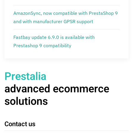
AmazonSync, now compatible with PrestaShop 9
and with manufacturer GPSR support
Fastbay update 6.9.0 is available with
Prestashop 9 compatibility
Prestalia
advanced ecommerce
solutions
Contact us