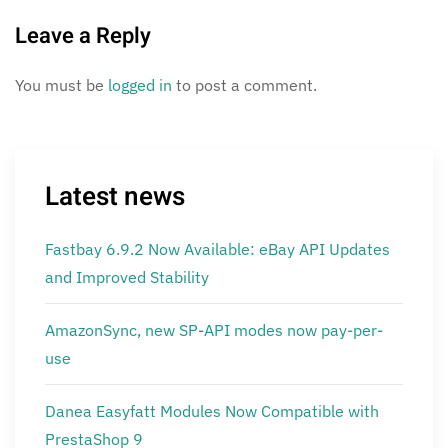
Leave a Reply
You must be
logged in
to post a comment.
Latest news
Fastbay 6.9.2 Now Available: eBay API Updates
and Improved Stability
AmazonSync, new SP-API modes now pay-per-
use
Danea Easyfatt Modules Now Compatible with
PrestaShop 9