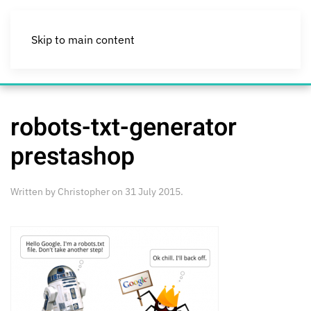
Skip to main content
robots-txt-generator
prestashop
Written by
Christopher
on
31 July 2015
.