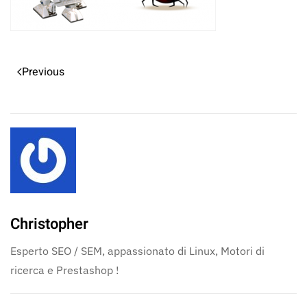
Previous
Christopher
Esperto SEO / SEM, appassionato di Linux, Motori di
ricerca e Prestashop !